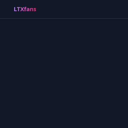
LTXfans