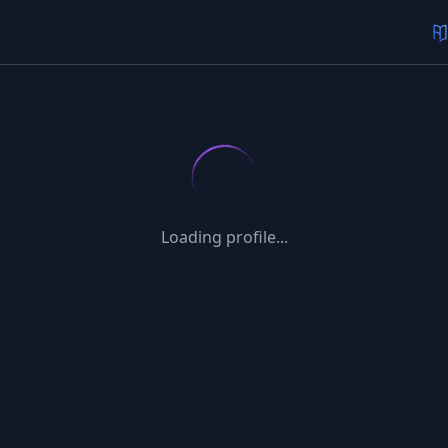
Loading profile...