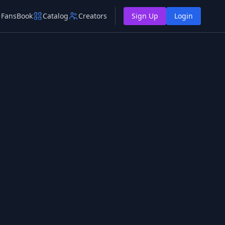
FansBook
Catalog
Creators
Sign Up
Login