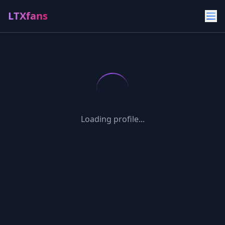
LTXfans
Loading profile...