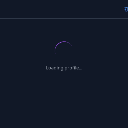
Loading profile...