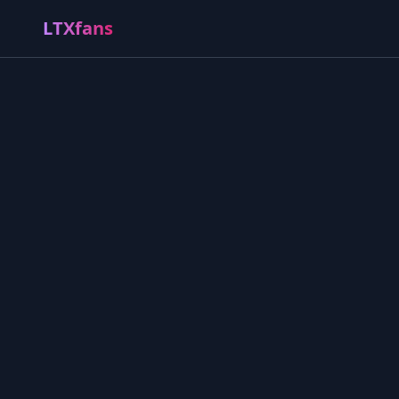
LTXfans