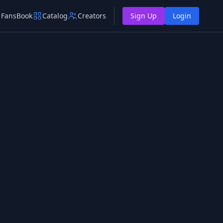
FansBook
Catalog
Creators
Sign Up
Login