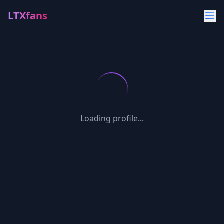
LTXfans
Loading profile...