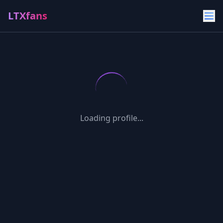
LTXfans
Loading profile...