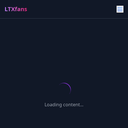
LTXfans
Loading content...