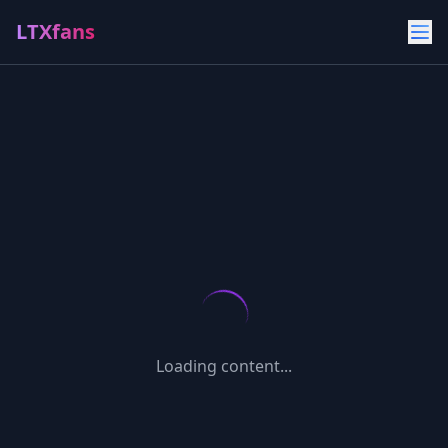
LTXfans
Loading content...