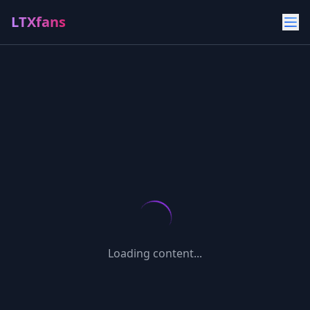
LTXfans
Loading content...