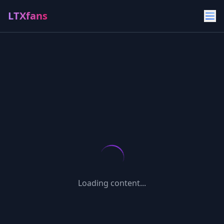
LTXfans
Loading content...