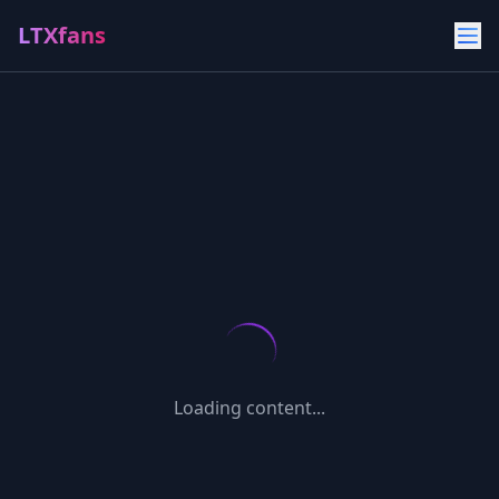
LTXfans
Loading content...