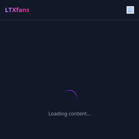
LTXfans
Loading content...