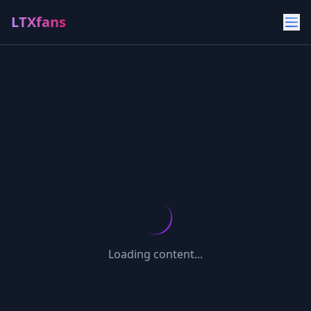
LTXfans
Loading content...