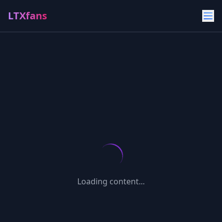
LTXfans
Loading content...