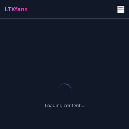
LTXfans
Loading content...