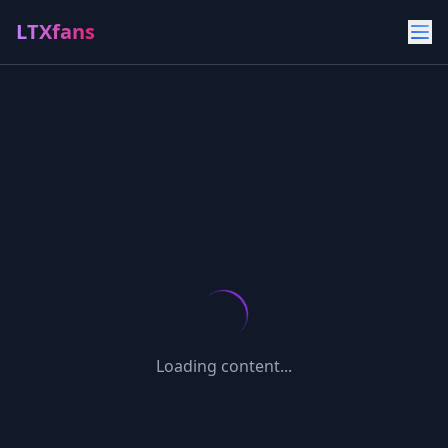
LTXfans
Loading content...