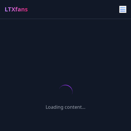
LTXfans
Loading content...