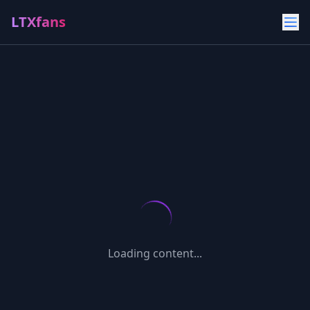
LTXfans
Loading content...