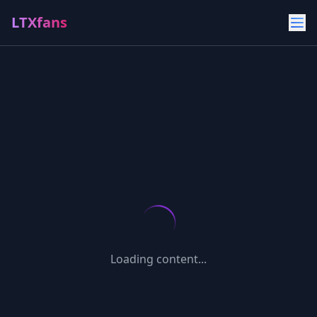
LTXfans
Loading content...