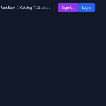
FansBook
Catalog
Creators
Sign Up
Login