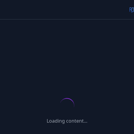
Loading content...