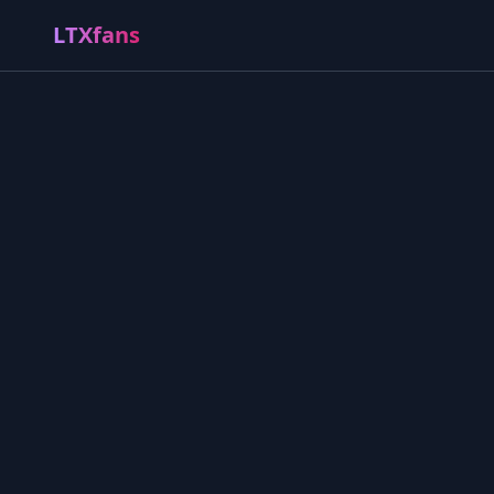
LTXfans