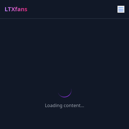
LTXfans
Loading content...