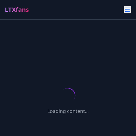
LTXfans
Loading content...