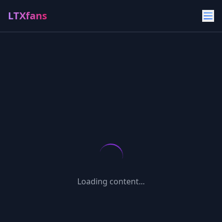
LTXfans
Loading content...