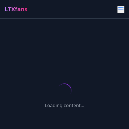
LTXfans
Loading content...