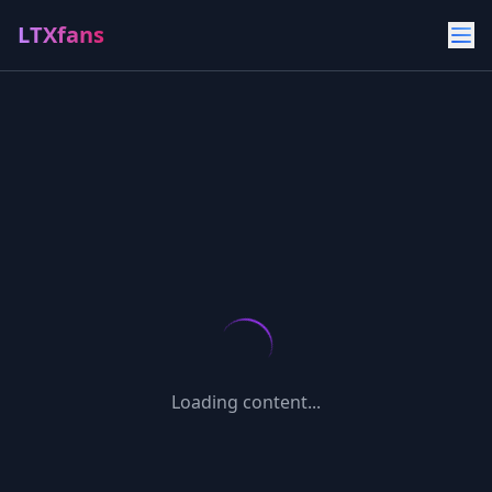
LTXfans
Loading content...