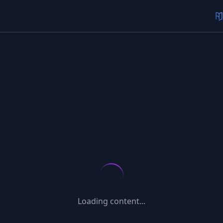
Loading content...