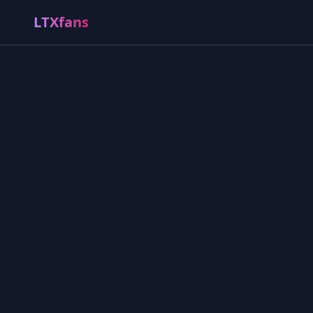
LTXfans