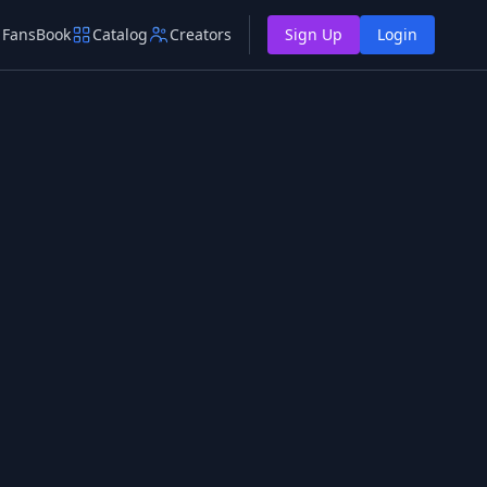
FansBook
Catalog
Creators
Sign Up
Login